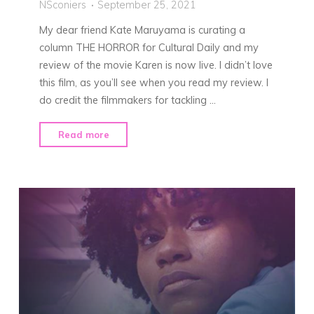
NSconiers
September 25, 2021
My dear friend Kate Maruyama is curating a
column THE HORROR for Cultural Daily and my
review of the movie Karen is now live. I didn’t love
this film, as you’ll see when you read my review. I
do credit the filmmakers for tackling …
"My
Read more
Review
of
Karen"