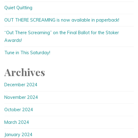
Quiet Quitting
OUT THERE SCREAMING is now available in paperback!
“Out There Screaming” on the Final Ballot for the Stoker
Awards!
Tune in This Saturday!
Archives
December 2024
November 2024
October 2024
March 2024
January 2024