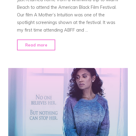
Beach to attend the American Black Film Festival.
Our film A Mother’s Intuition was one of the
spotlight screenings shown at the festival. It was
my first time attending ABFF and …
"“A
Read more
Mother’s
Intuition”
at
ABFF"