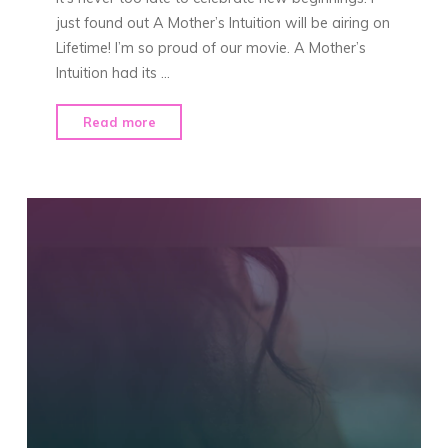
just found out A Mother’s Intuition will be airing on
Lifetime! I’m so proud of our movie. A Mother’s
Intuition had its …
"“A
Read more
Mother’s
Intuition”
on
Lifetime!"