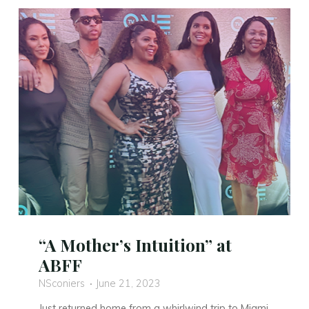
Trailer
is
Here!"
“A Mother’s Intuition” at
ABFF
NSconiers
June 21, 2023
Just returned home from a whirlwind trip to Miami