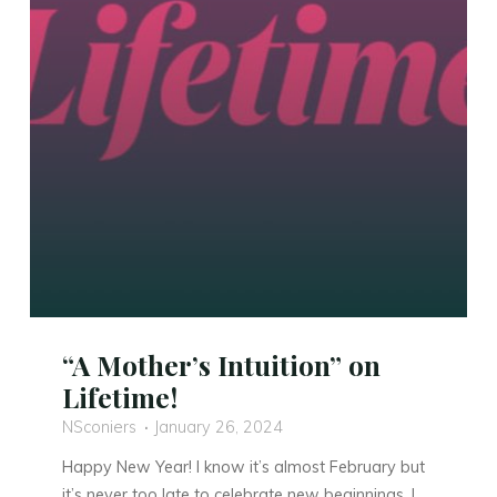
“A Mother’s Intuition” on
Lifetime!
NSconiers
January 26, 2024
Happy New Year! I know it’s almost February but
it’s never too late to celebrate new beginnings. I