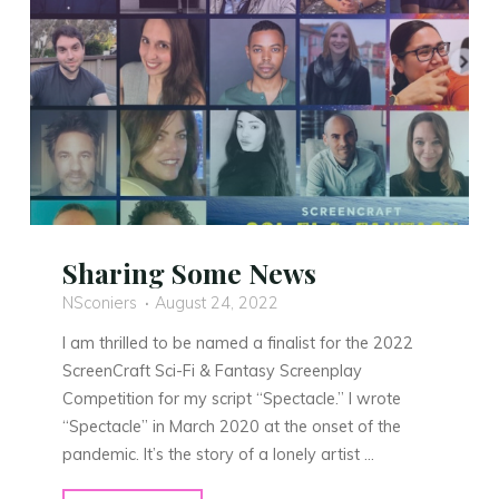
Sharing Some News
NSconiers
August 24, 2022
I am thrilled to be named a finalist for the 2022
ScreenCraft Sci-Fi & Fantasy Screenplay
Competition for my script “Spectacle.” I wrote
“Spectacle” in March 2020 at the onset of the
pandemic. It’s the story of a lonely artist …