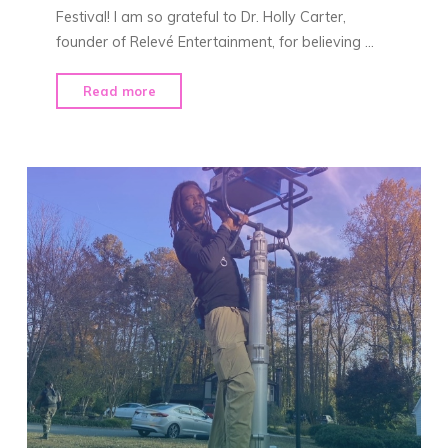
Festival! I am so grateful to Dr. Holly Carter,
founder of Relevé Entertainment, for believing …
"See
Read more
You
at
ABFF!"