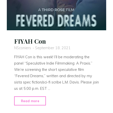
FIYAH Con
NSconiers
September 18, 2021
FIYAH Con is this week! I’ll be moderating the
panel “Speculative Indie Filmmaking: A Praxis.”
We’re screening the short speculative film
“Fevered Dreams,” written and directed by my
sista spec fiction/sci-fi scribe L.M. Davis. Please join
us at 5:00 p.m. EST …
"FIYAH
Read more
Con"