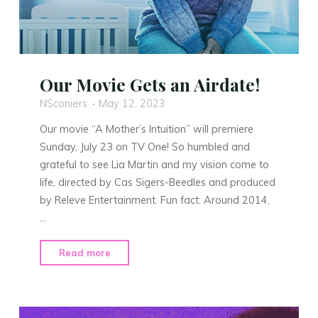
Our Movie Gets an Airdate!
NSconiers
May 12, 2023
Our movie “A Mother’s Intuition” will premiere
Sunday, July 23 on TV One! So humbled and
grateful to see Lia Martin and my vision come to
life, directed by Cas Sigers-Beedles and produced
by Releve Entertainment. Fun fact: Around 2014,
…
"Our
Read more
Movie
Gets
an