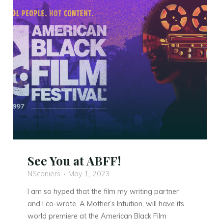
Airdate!"
See You at ABFF!
NSconiers
May 1, 2023
I am so hyped that the film my writing partner
and I co-wrote, A Mother’s Intuition, will have its
world premiere at the American Black Film