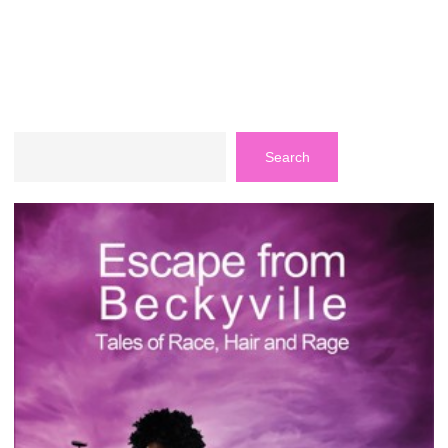
Search
Search