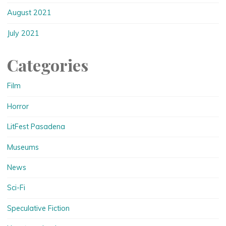
August 2021
July 2021
Categories
Film
Horror
LitFest Pasadena
Museums
News
Sci-Fi
Speculative Fiction