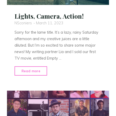
Lights, Camera, Action!
NSconiers
March 11, 2023
Sorry for the lame title. It’s a lazy, rainy Saturday
afternoon and my creative juices are a little
diluted. But I’m so excited to share some major
news! My writing partner Lia and I sold our first
TV movie, entitled Empty …
"Lights,
Read more
Camera,
Action!"