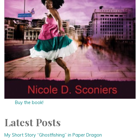
Buy the book!
Latest Posts
My Short Story “Ghostfishing” in Paper Dragon