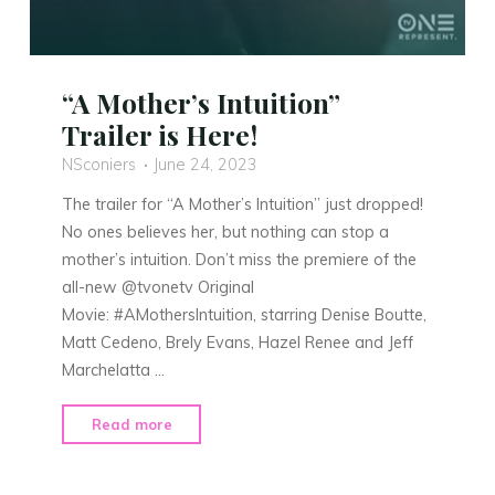
“A Mother’s Intuition”
Trailer is Here!
NSconiers
June 24, 2023
The trailer for “A Mother’s Intuition” just dropped!
No ones believes her, but nothing can stop a
mother’s intuition. Don’t miss the premiere of the
all-new @tvonetv Original
Movie: #AMothersIntuition, starring Denise Boutte,
Matt Cedeno, Brely Evans, Hazel Renee and Jeff
Marchelatta …
"“A
Read more
Mother’s
Intuition”