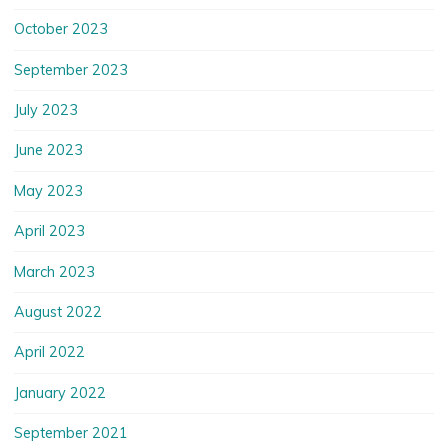
October 2023
September 2023
July 2023
June 2023
May 2023
April 2023
March 2023
August 2022
April 2022
January 2022
September 2021