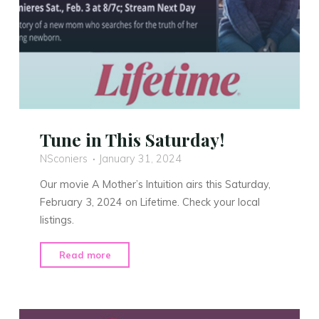
Tune in This Saturday!
NSconiers
January 31, 2024
Our movie A Mother’s Intuition airs this Saturday,
February 3, 2024 on Lifetime. Check your local
listings.
"Tune
Read more
in
This
Saturday!"