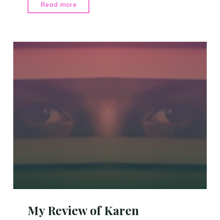
"Sharing
Read more
Some
News"
My Review of Karen